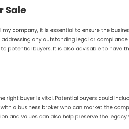
r Sale
 my company, it is essential to ensure the busines
nd addressing any outstanding legal or compliance
to potential buyers. It is also advisable to have 
 right buyer is vital. Potential buyers could includ
 with a business broker who can market the compa
sion and values can also help preserve the legacy 