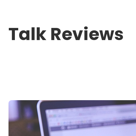
Skip
to
Talk Reviews
content