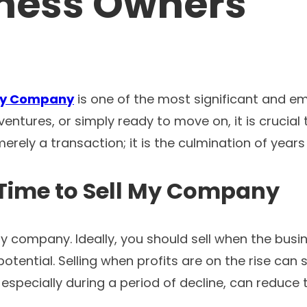
iness Owners
 My Company
is one of the most significant and em
ventures, or simply ready to move on, it is crucia
merely a transaction; it is the culmination of year
Time to
Sell My Company
y company. Ideally, you should sell when the busine
ential. Selling when profits are on the rise can 
specially during a period of decline, can reduce th