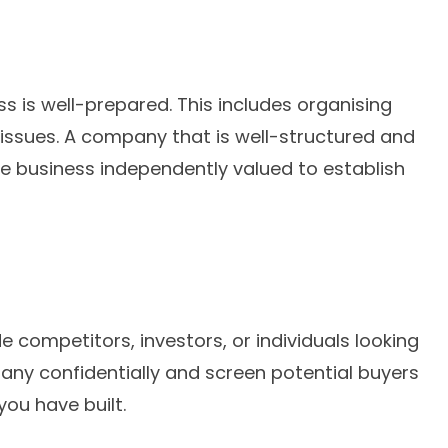
s is well-prepared. This includes organising
 issues. A company that is well-structured and
the business independently valued to establish
e competitors, investors, or individuals looking
ny confidentially and screen potential buyers
you have built.