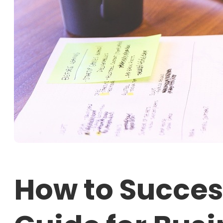
How to Succes