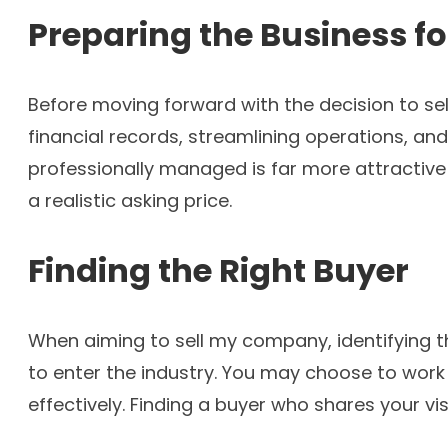
Preparing the Business fo
Before moving forward with the decision to sell
financial records, streamlining operations, a
professionally managed is far more attractive 
a realistic asking price.
Finding the Right Buyer
When aiming to sell my company, identifying the
to enter the industry. You may choose to work
effectively. Finding a buyer who shares your vi