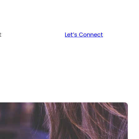
t
Let’s Connect