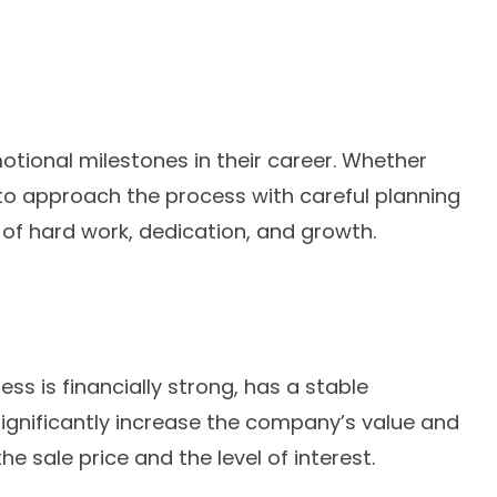
otional milestones in their career. Whether
l to approach the process with careful planning
s of hard work, dedication, and growth.
ss is financially strong, has a stable
significantly increase the company’s value and
e sale price and the level of interest.