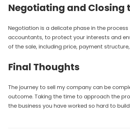
Negotiating and Closing 
Negotiation is a delicate phase in the process
accountants, to protect your interests and ens
of the sale, including price, payment structure
Final Thoughts
The journey to sell my company can be complex,
outcome. Taking the time to approach the proce
the business you have worked so hard to build