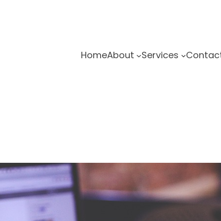
Home
About
Services
Contac