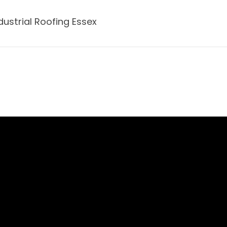
dustrial Roofing Essex