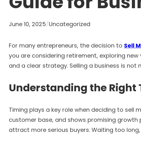
Guide for Bus
June 10, 2025
/
Uncategorized
For many entrepreneurs, the decision to
S
ell
you are considering retirement, exploring new 
and a clear strategy. Selling a business is not 
Understanding the Right 
Timing plays a key role when deciding to sell m
customer base, and shows promising growth pot
attract more serious buyers. Waiting too long, e