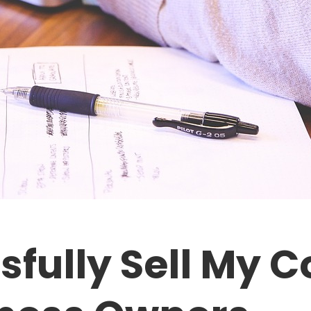
sfully Sell My 