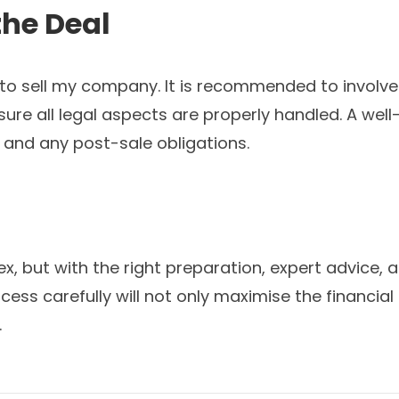
the Deal
 to sell my company. It is recommended to involve 
ure all legal aspects are properly handled. A well
, and any post-sale obligations.
 but with the right preparation, expert advice, an
ss carefully will not only maximise the financial 
.