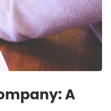
Company: A