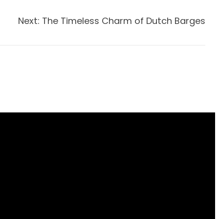
Next:
The Timeless Charm of Dutch Barges