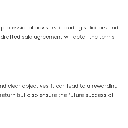
professional advisors, including solicitors and
-drafted sale agreement will detail the terms
d clear objectives, it can lead to a rewarding
return but also ensure the future success of