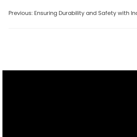
Previous:
Ensuring Durability and Safety with In