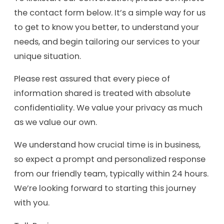
the contact form below. It’s a simple way for us
to get to know you better, to understand your
needs, and begin tailoring our services to your
unique situation.
Please rest assured that every piece of
information shared is treated with absolute
confidentiality. We value your privacy as much
as we value our own.
We understand how crucial time is in business,
so expect a prompt and personalized response
from our friendly team, typically within 24 hours.
We’re looking forward to starting this journey
with you.